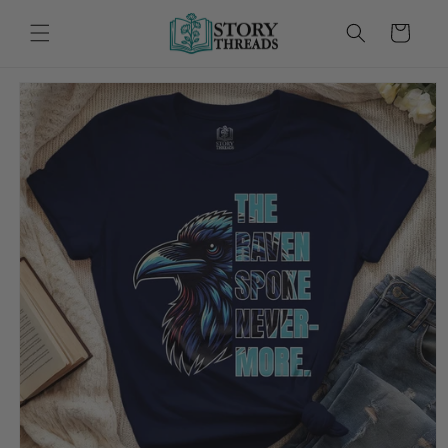
Skip to
content
Cart
Skip to
product
information