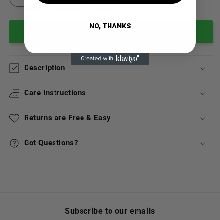
NO, THANKS
Add to cart
Description
Care Instructions
Returns are Free & Easy
Got Questions?
Subscribe to our emails