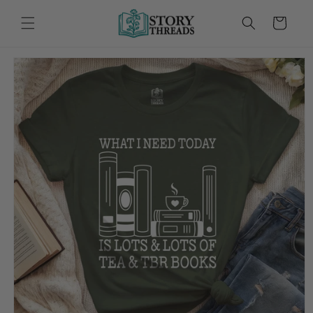
Skip to
content
Cart
Skip to
product
information