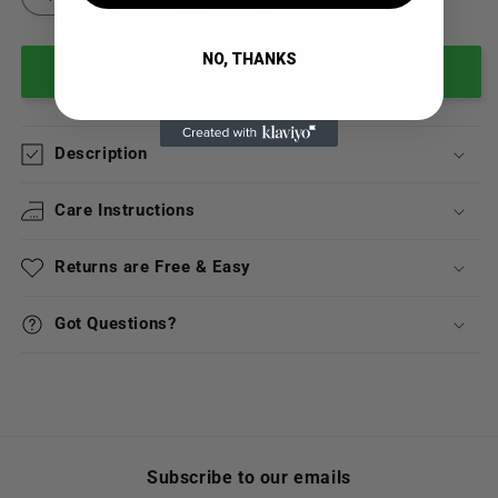
NO, THANKS
Add to cart
Description
Care Instructions
Returns are Free & Easy
Got Questions?
Subscribe to our emails