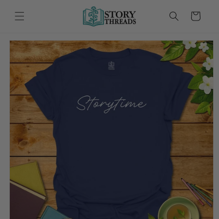
Skip to
content
Cart
Skip to
product
information