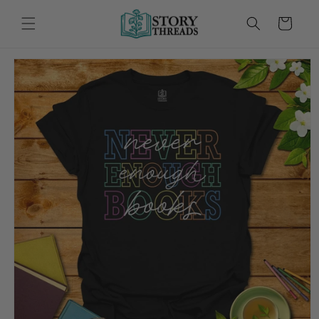
Skip to
content
Cart
Skip to
product
information