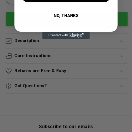
NO, THANKS
Add to cart
Description
Care Instructions
Returns are Free & Easy
Got Questions?
Subscribe to our emails