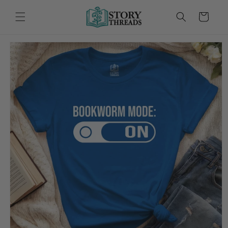
Skip to
content
Cart
Skip to
product
information