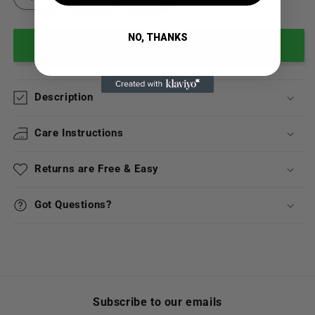
NO, THANKS
Add to cart
Description
Care Instructions
Returns are Free & Easy
Got Questions?
Subscribe to our emails