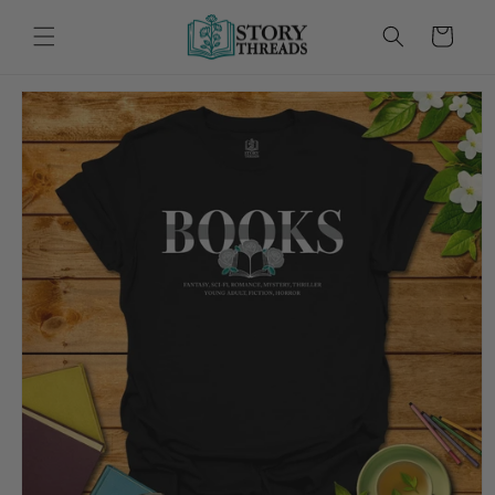
Skip to
content
Cart
Skip to
product
information