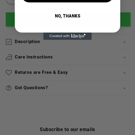
NO, THANKS
Add to cart
Description
Care Instructions
Returns are Free & Easy
Got Questions?
Subscribe to our emails