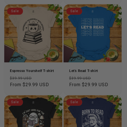
Sale
Sale
Espresso Yourshelf T-shirt
Let's Read T-shirt
Regular
Sale
Regular
Sale
$39.99 USD
$39.99 USD
price
From $29.99 USD
price
price
From $29.99 USD
price
Sale
Sale