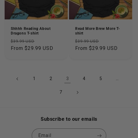
Shhhh Reading About
Read More Brew More T-
Dragons T-shirt
shirt
Regular
Sale
Regular
Sale
$39.99 USD
$39.99 USD
price
From $29.99 USD
price
price
From $29.99 USD
price
3
…
1
2
4
5
7
Subscribe to our emails
Email