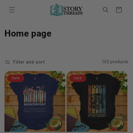
Skip to
content
Cart
C
Home page
o
l
Filter and sort
102 products
l
e
Sale
Sale
c
t
i
o