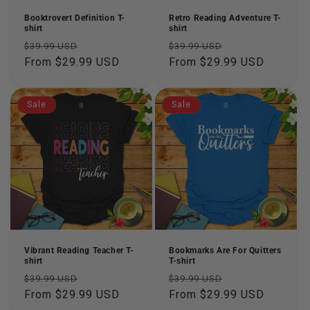
n
Booktrovert Definition T-
Retro Reading Adventure T-
shirt
shirt
:
Regular
Sale
Regular
Sale
$39.99 USD
$39.99 USD
price
From $29.99 USD
price
price
From $29.99 USD
price
Sale
Sale
Vibrant Reading Teacher T-
Bookmarks Are For Quitters
shirt
T-shirt
Regular
Sale
Regular
Sale
$39.99 USD
$39.99 USD
price
From $29.99 USD
price
price
From $29.99 USD
price