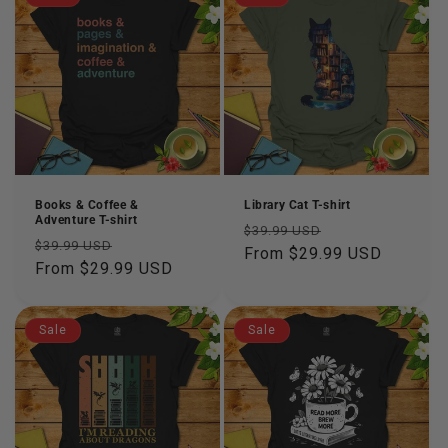
Books & Coffee &
Library Cat T-shirt
Adventure T-shirt
Regular
Sale
$39.99 USD
Regular
Sale
$39.99 USD
price
From $29.99 USD
price
price
From $29.99 USD
price
Sale
Sale