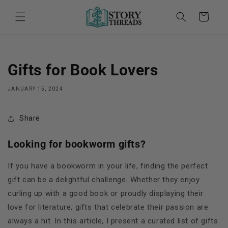
Skip to
content
Cart
Gifts for Book Lovers
JANUARY 15, 2024
Share
Looking for bookworm gifts?
If you have a bookworm in your life, finding the perfect
gift can be a delightful challenge. Whether they enjoy
curling up with a good book or proudly displaying their
love for literature, gifts that celebrate their passion are
always a hit. In this article, I present a curated list of gifts