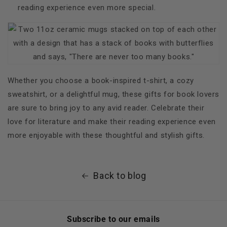
reading experience even more special.
Whether you choose a book-inspired t-shirt, a cozy
sweatshirt, or a delightful mug, these gifts for book lovers
are sure to bring joy to any avid reader. Celebrate their
love for literature and make their reading experience even
more enjoyable with these thoughtful and stylish gifts.
Back to blog
Subscribe to our emails