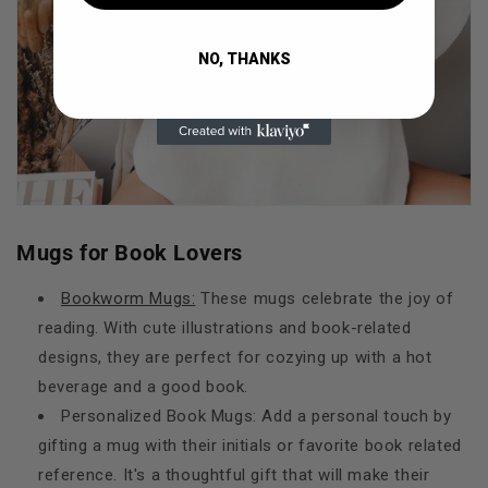
NO, THANKS
Mugs for Book Lovers
Bookworm Mugs:
These mugs celebrate the joy of
reading. With cute illustrations and book-related
designs, they are perfect for cozying up with a hot
beverage and a good book.
Personalized Book Mugs: Add a personal touch by
gifting a mug with their initials or favorite book related
reference. It's a thoughtful gift that will make their