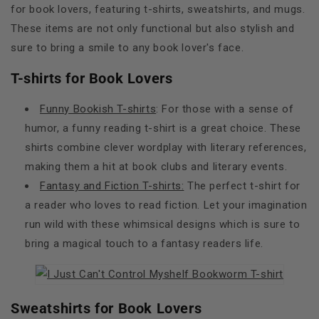
for book lovers, featuring t-shirts, sweatshirts, and mugs.
These items are not only functional but also stylish and
sure to bring a smile to any book lover's face.
T-shirts for Book Lovers
Funny Bookish T-shirts
: For those with a sense of
humor, a funny reading t-shirt is a great choice. These
shirts combine clever wordplay with literary references,
making them a hit at book clubs and literary events.
Fantasy and Fiction T-shirts:
The perfect t-shirt for
a reader who loves to read fiction. Let your imagination
run wild with these whimsical designs which is sure to
bring a magical touch to a fantasy readers life.
Sweatshirts for Book Lovers